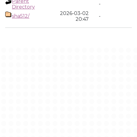
Parent
-
Directory
2026-03-02
sha512/
-
20:47