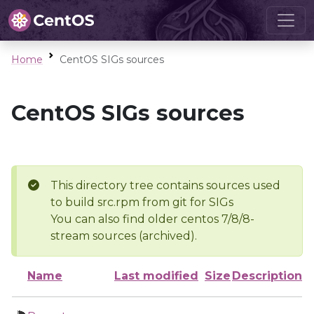
Home
CentOS SIGs sources
CentOS SIGs sources
This directory tree contains sources used
to build src.rpm from git for SIGs
You can also find older centos 7/8/8-
stream sources (archived).
Name
Last modified
Size
Description