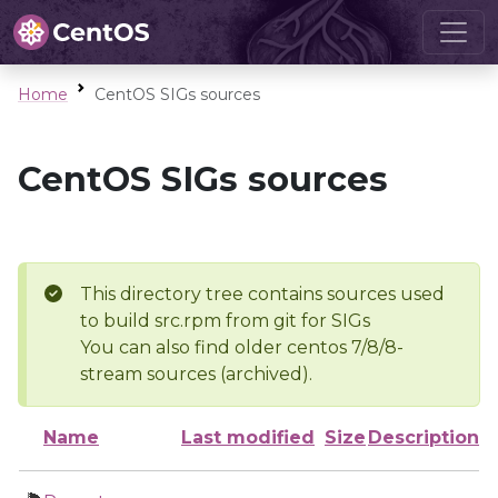
Home
CentOS SIGs sources
CentOS SIGs sources
This directory tree contains sources used
to build src.rpm from git for SIGs
You can also find older centos 7/8/8-
stream sources (archived).
Name
Last modified
Size
Description