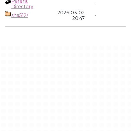
Parent
-
Directory
2026-03-02
sha512/
-
20:47