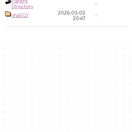
Parent
-
Directory
2026-03-02
sha512/
-
20:47