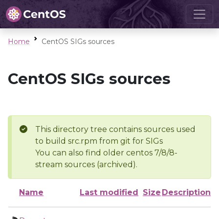
Home
CentOS SIGs sources
CentOS SIGs sources
This directory tree contains sources used
to build src.rpm from git for SIGs
You can also find older centos 7/8/8-
stream sources (archived).
Name
Last modified
Size
Description