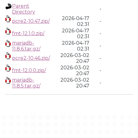
Parent
-
Directory
2026-04-17
pcre2-10.47.zip/
-
02:31
2026-04-17
fmt-12.1.0.zip/
-
02:31
mariadb-
2026-04-17
-
11.8.6.tar.gz/
02:31
2026-03-02
pcre2-10.46.zip/
-
20:47
2026-03-02
fmt-12.0.0.zip/
-
20:47
mariadb-
2026-03-02
-
11.8.5.tar.gz/
20:47