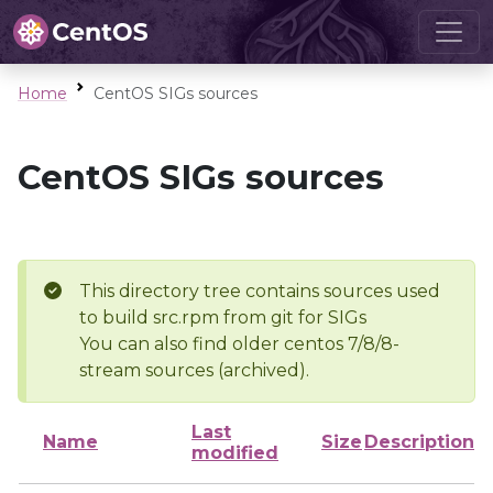
Home
CentOS SIGs sources
CentOS SIGs sources
This directory tree contains sources used
to build src.rpm from git for SIGs
You can also find older centos 7/8/8-
stream sources (archived).
Last
Name
Size
Description
modified