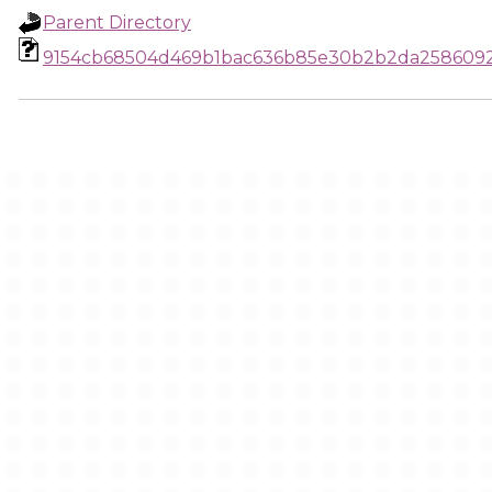
Parent Directory
9154cb68504d469b1bac636b85e30b2b2da258609