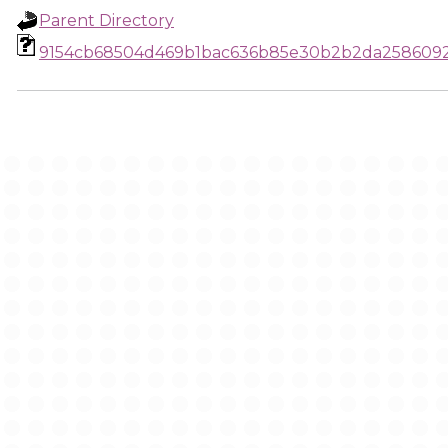
Parent Directory
9154cb68504d469b1bac636b85e30b2b2da258609