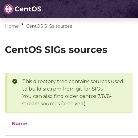
Home
CentOS SIGs sources
CentOS SIGs sources
This directory tree contains sources used
to build src.rpm from git for SIGs
You can also find older centos 7/8/8-
stream sources (archived).
Name