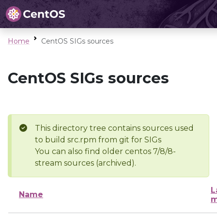
Home
CentOS SIGs sources
CentOS SIGs sources
This directory tree contains sources used
to build src.rpm from git for SIGs
You can also find older centos 7/8/8-
stream sources (archived).
L
Name
m