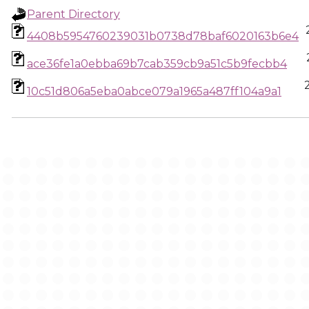
Parent Directory
4408b5954760239031b0738d78baf6020163b6e4
ace36fe1a0ebba69b7cab359cb9a51c5b9fecbb4
10c51d806a5eba0abce079a1965a487ff104a9a1