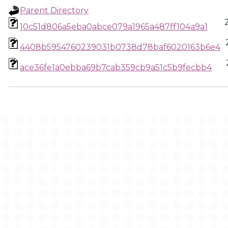
Parent Directory
10c51d806a5eba0abce079a1965a487ff104a9a1
4408b5954760239031b0738d78baf6020163b6e4
ace36fe1a0ebba69b7cab359cb9a51c5b9fecbb4