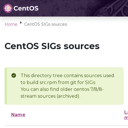
Home
CentOS SIGs sources
CentOS SIGs sources
This directory tree contains sources used
to build src.rpm from git for SIGs
You can also find older centos 7/8/8-
stream sources (archived).
L
Name
m