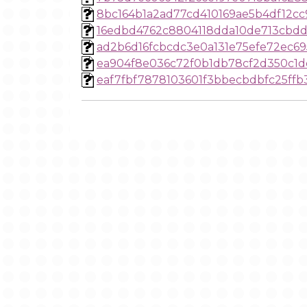
8bc164b1a2ad77cd410169ae5b4df12c
16edbd4762c8804118dda10de713cbdd
ad2b6d16fcbcdc3e0a131e75efe72ec6
ea904f8e036c72f0b1db78cf2d350c1
eaf7fbf7878103601f3bbecbdbfc25ffb