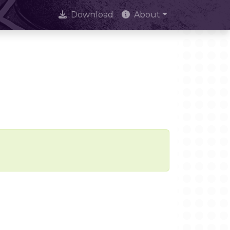
Download
About