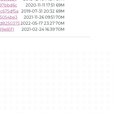
c97bbd6c
2020-11-11 17:51
69M
c675df5a
2019-07-31 20:32
69M
95054be3
2021-11-26 09:51
70M
dd8250375
2022-05-17 23:27
70M
39e65f1
2021-02-24 16:39
70M