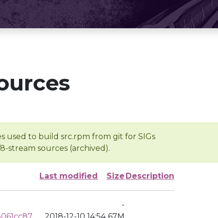
ources
s used to build src.rpm from git for SIGs
/8-stream sources (archived).
Last modified
Size
Description
-
3061cc87
2018-12-10 14:54
67M