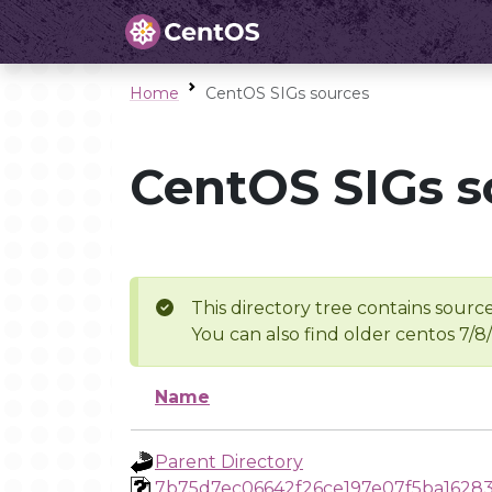
Home
CentOS SIGs sources
CentOS SIGs s
This directory tree contains source
You can also find older centos 7/8
Name
Parent Directory
7b75d7ec06642f26ce197e07f5ba1628