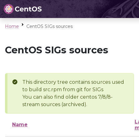
Home
CentOS SIGs sources
CentOS SIGs sources
This directory tree contains sources used
to build src.rpm from git for SIGs
You can also find older centos 7/8/8-
stream sources (archived).
L
Name
m