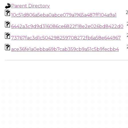
Parent Directory
10c51d806a5eba0abce079a1965a487ff104a9a1
6442a3c9d9d316086ce6822f18e2e026bd8422d0
73767fac3d1c504298259708272fb6a58e644967
ace36fe1a0ebba69b7cab359cb9a51c5b9fecbb4