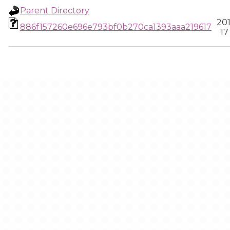
Parent Directory
20
886f157260e696e793bf0b270ca1393aaa219617
17