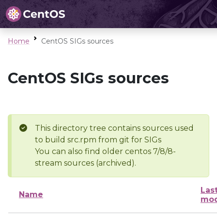
Home
CentOS SIGs sources
CentOS SIGs sources
This directory tree contains sources used
to build src.rpm from git for SIGs
You can also find older centos 7/8/8-
stream sources (archived).
Las
Name
mod