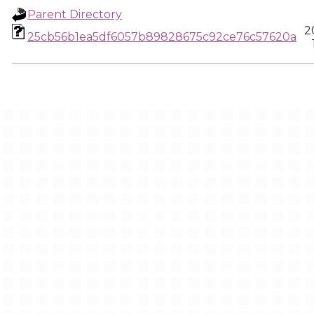
Parent Directory
2
25cb56b1ea5df6057b89828675c92ce76c57620a