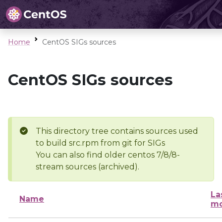
Home
CentOS SIGs sources
CentOS SIGs sources
This directory tree contains sources used
to build src.rpm from git for SIGs
You can also find older centos 7/8/8-
stream sources (archived).
La
Name
mo