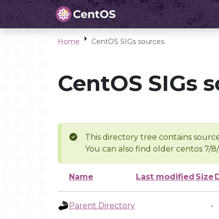
Home
CentOS SIGs sources
CentOS SIGs s
This directory tree contains source
You can also find older centos 7/8
Name
Last modified
Size
Parent Directory
-