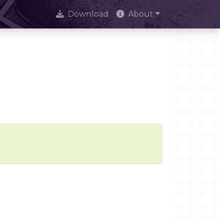
Download
About