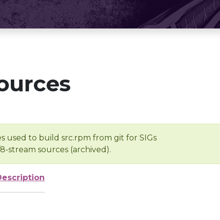
ources
s used to build src.rpm from git for SIGs
/8-stream sources (archived).
Description