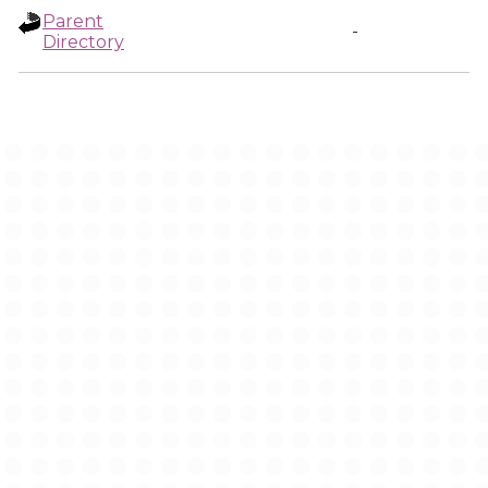
Parent
-
Directory