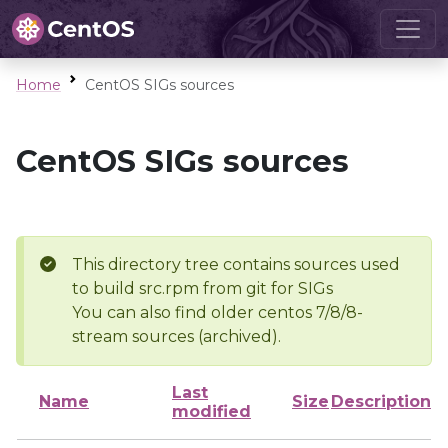
Home
CentOS SIGs sources
CentOS SIGs sources
This directory tree contains sources used
to build src.rpm from git for SIGs
You can also find older centos 7/8/8-
stream sources (archived).
Last
Name
Size
Description
modified