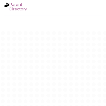
Parent
-
Directory