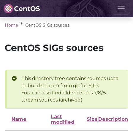
Home
CentOS SIGs sources
CentOS SIGs sources
This directory tree contains sources used
to build src.rpm from git for SIGs
You can also find older centos 7/8/8-
stream sources (archived).
Last
Name
Size
Description
modified