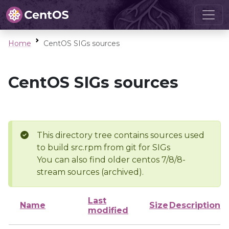
Home
CentOS SIGs sources
CentOS SIGs sources
This directory tree contains sources used
to build src.rpm from git for SIGs
You can also find older centos 7/8/8-
stream sources (archived).
Last
Name
Size
Description
modified