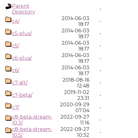
Parent
-
Directory
2014-06-03
c4/
-
18:17
2014-06-03
c5-plus/
-
18:17
2014-06-03
c5/
-
18:17
2014-06-03
c6-plus/
-
18:17
2014-06-03
c6/
-
18:17
2018-08-16
c7-alt/
-
12:48
2019-11-02
c7-beta/
-
23:31
2020-09-29
c7/
-
07:04
c8-beta-stream-
2022-09-27
-
10.3/
11:16
c8-beta-stream-
2022-09-27
-
10.5/
10:32