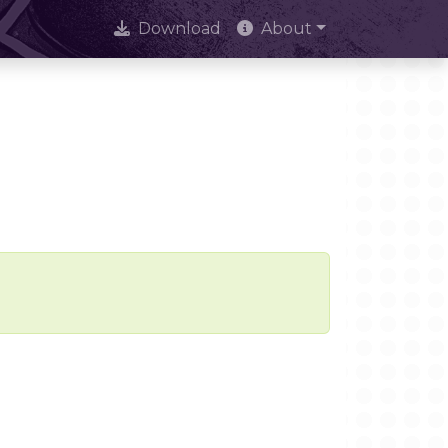
Download
About