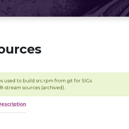
ources
s used to build src.rpm from git for SIGs
/8-stream sources (archived).
Description