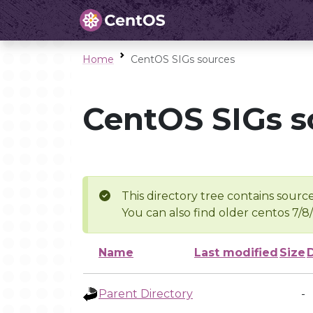
Home
CentOS SIGs sources
CentOS SIGs s
This directory tree contains source
You can also find older centos 7/8
Name
Last modified
Size
Parent Directory
-