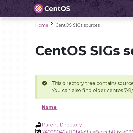
Home
CentOS SIGs sources
CentOS SIGs s
This directory tree contains source
You can also find older centos 7/8
Name
Parent Directory
74029042af10b0e9fca6acccb016ce09