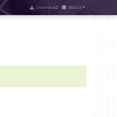
Download
About