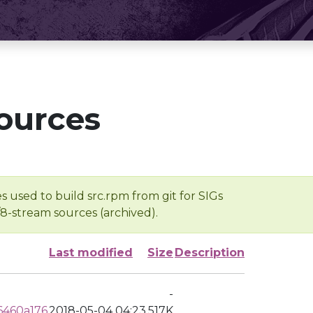
ources
s used to build src.rpm from git for SIGs
/8-stream sources (archived).
Last modified
Size
Description
-
6460a176
2018-05-04 04:23
517K