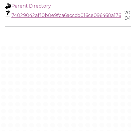
Parent Directory
20
74029042af10b0e9fca6acccb016ce096460a176
04