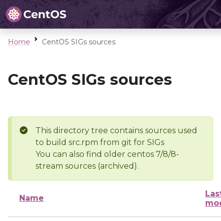
Home
CentOS SIGs sources
CentOS SIGs sources
This directory tree contains sources used
to build src.rpm from git for SIGs
You can also find older centos 7/8/8-
stream sources (archived).
Las
Name
mod