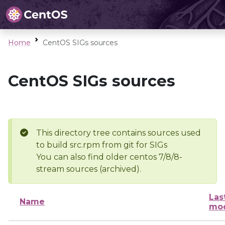
Home
CentOS SIGs sources
CentOS SIGs sources
This directory tree contains sources used
to build src.rpm from git for SIGs
You can also find older centos 7/8/8-
stream sources (archived).
Las
Name
mod