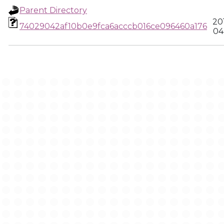
Parent Directory
20
74029042af10b0e9fca6acccb016ce096460a176
04