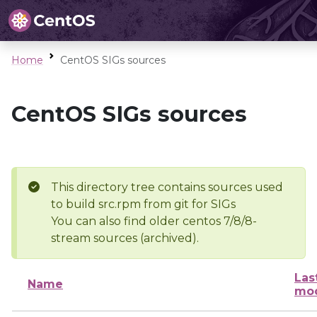
Home
CentOS SIGs sources
CentOS SIGs sources
This directory tree contains sources used
to build src.rpm from git for SIGs
You can also find older centos 7/8/8-
stream sources (archived).
Las
Name
mod