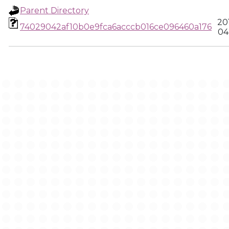
Parent Directory
20
74029042af10b0e9fca6acccb016ce096460a176
04