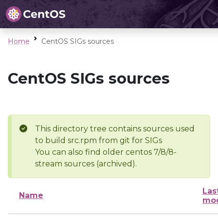
Home
CentOS SIGs sources
CentOS SIGs sources
This directory tree contains sources used
to build src.rpm from git for SIGs
You can also find older centos 7/8/8-
stream sources (archived).
Las
Name
mod