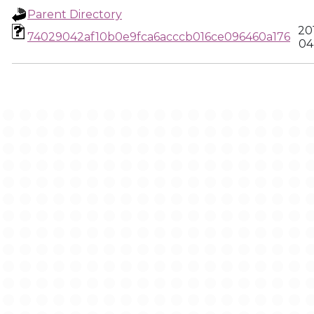
Parent Directory
20
74029042af10b0e9fca6acccb016ce096460a176
04