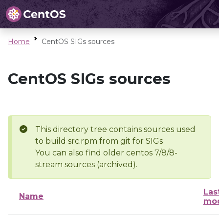
Home
CentOS SIGs sources
CentOS SIGs sources
This directory tree contains sources used
to build src.rpm from git for SIGs
You can also find older centos 7/8/8-
stream sources (archived).
Las
Name
mod