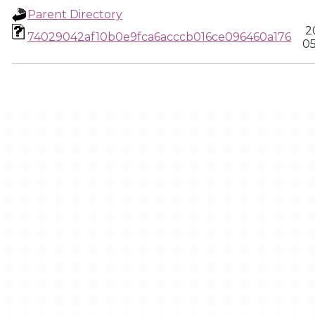
Parent Directory
2
74029042af10b0e9fca6acccb016ce096460a176
05