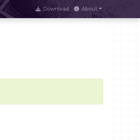
Download
About