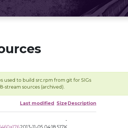
ources
s used to build src.rpm from git for SIGs
/8-stream sources (archived).
Last modified
Size
Description
-
6460a176
2013-11-05 04:18
517K