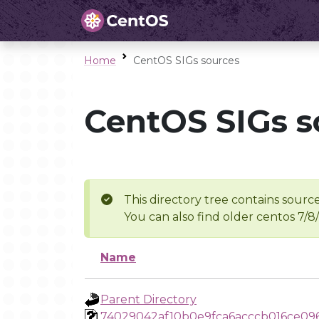
Home
CentOS SIGs sources
CentOS SIGs s
This directory tree contains source
You can also find older centos 7/8
Name
Parent Directory
74029042af10b0e9fca6acccb016ce09