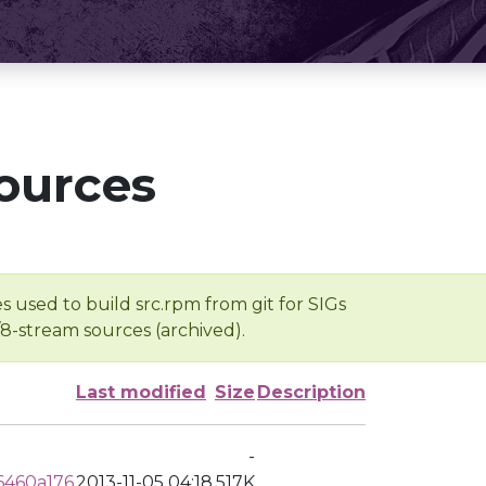
ources
s used to build src.rpm from git for SIGs
/8-stream sources (archived).
Last modified
Size
Description
-
6460a176
2013-11-05 04:18
517K