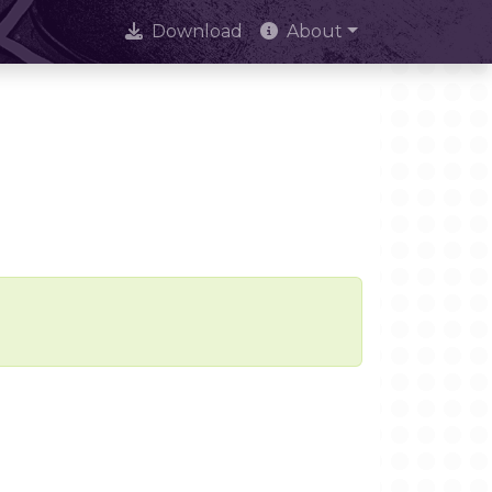
Download
About