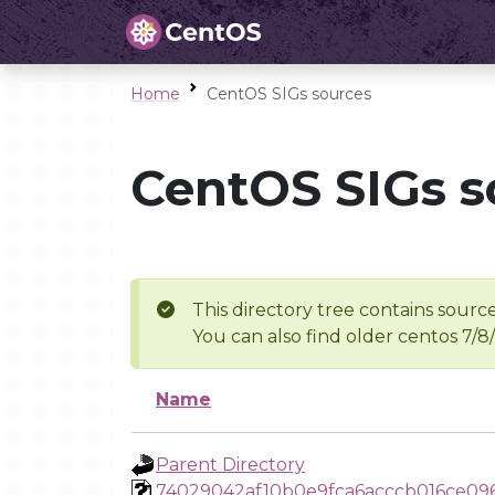
Home
CentOS SIGs sources
CentOS SIGs s
This directory tree contains source
You can also find older centos 7/8
Name
Parent Directory
74029042af10b0e9fca6acccb016ce09