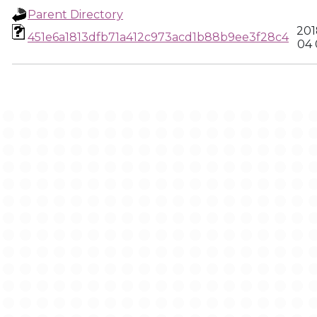
Parent Directory
201
451e6a1813dfb71a412c973acd1b88b9ee3f28c4
04 