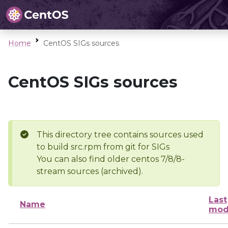
Home
CentOS SIGs sources
CentOS SIGs sources
This directory tree contains sources used
to build src.rpm from git for SIGs
You can also find older centos 7/8/8-
stream sources (archived).
Last
Name
mod