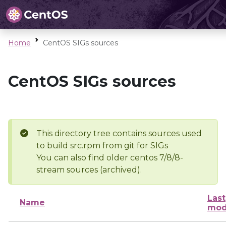
Home
CentOS SIGs sources
CentOS SIGs sources
This directory tree contains sources used
to build src.rpm from git for SIGs
You can also find older centos 7/8/8-
stream sources (archived).
Last
Name
mod