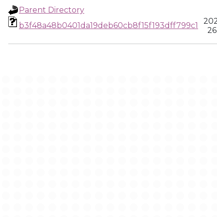
Parent Directory
202
b3f48a48b0401da19deb60cb8f15f193dff799c1
26