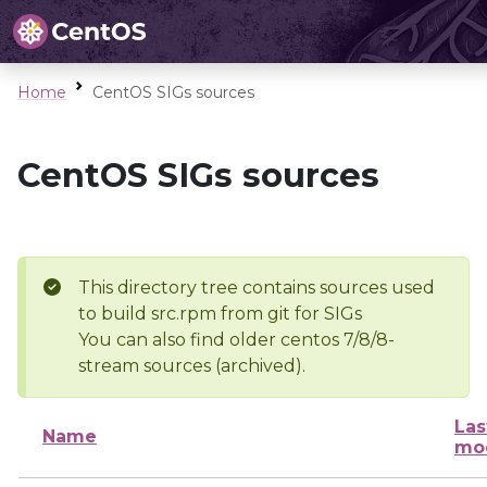
Home
CentOS SIGs sources
CentOS SIGs sources
This directory tree contains sources used
to build src.rpm from git for SIGs
You can also find older centos 7/8/8-
stream sources (archived).
Las
Name
mod