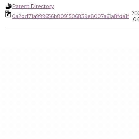
Parent Directory
20
0a2dd71a999656b8091506839e8007a61a8fda1f
04