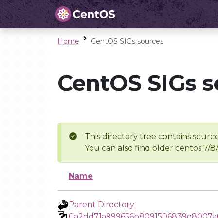
Home
CentOS SIGs sources
CentOS SIGs s
This directory tree contains source
You can also find older centos 7/8
Name
Parent Directory
0a2dd71a999656b8091506839e8007a6