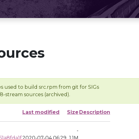
ources
s used to build src.rpm from git for SIGs
/8-stream sources (archived).
Last modified
Size
Description
-
1a8fda1f
2020-07-04 06:29
1.1M