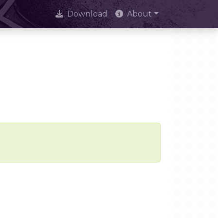
Download
About