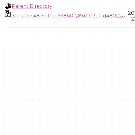
Parent Directory
20
31d1a0ec4815bf1ee638b0f2850f03efcd48022a
2