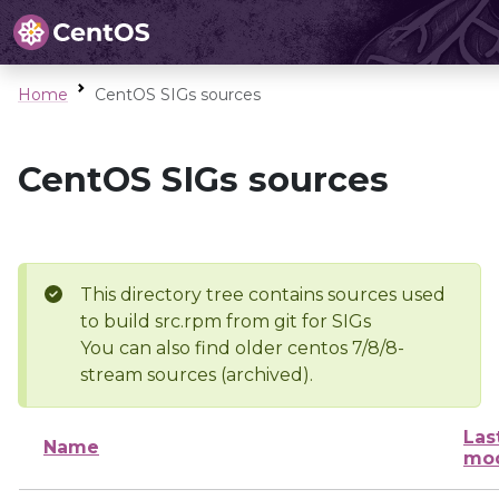
Home
CentOS SIGs sources
CentOS SIGs sources
This directory tree contains sources used
to build src.rpm from git for SIGs
You can also find older centos 7/8/8-
stream sources (archived).
Las
Name
mod