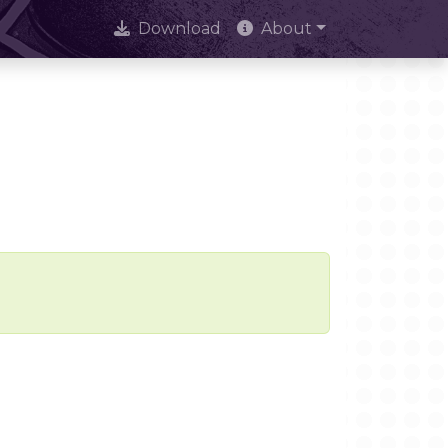
Download
About