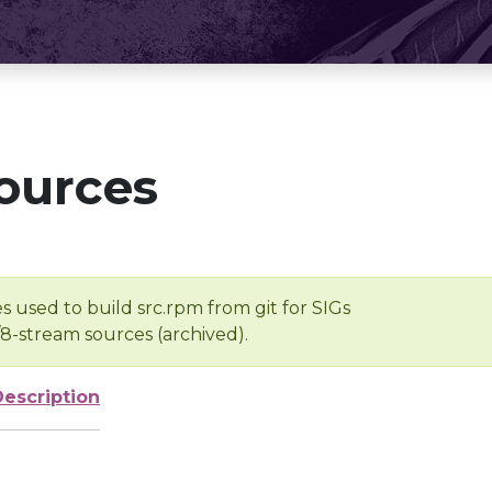
ources
s used to build src.rpm from git for SIGs
/8-stream sources (archived).
Description