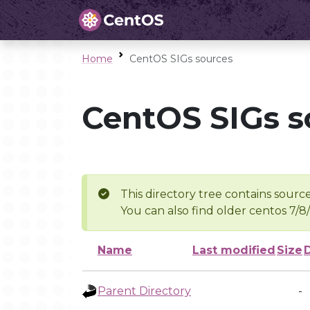
Home
CentOS SIGs sources
CentOS SIGs s
This directory tree contains source
You can also find older centos 7/8
Name
Last modified
Size
Parent Directory
-