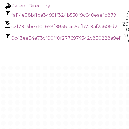
Parent Directory
2
fa114e38bffba3499ff324b550f9c640eaefb879
3
20
c2f2913be710c658f9856e4c9cfb7a9af2a606d2
0
2
0c43ee34e73cf00ff0f2776974542c830228a9ef