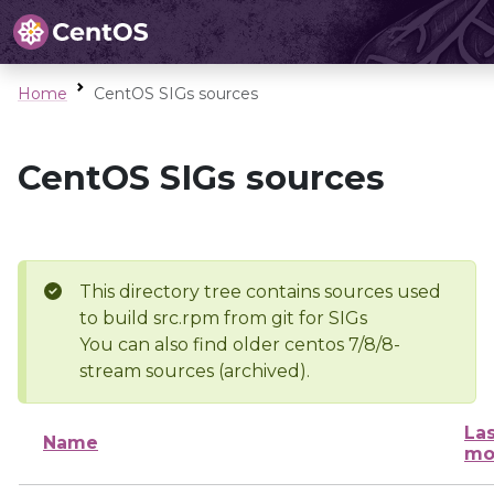
Home
CentOS SIGs sources
CentOS SIGs sources
This directory tree contains sources used
to build src.rpm from git for SIGs
You can also find older centos 7/8/8-
stream sources (archived).
Las
Name
mo