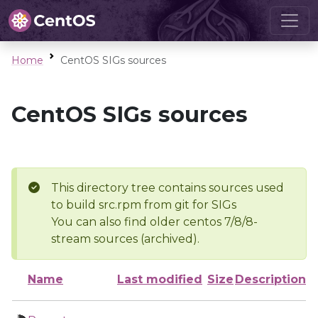
Home
CentOS SIGs sources
CentOS SIGs sources
This directory tree contains sources used
to build src.rpm from git for SIGs
You can also find older centos 7/8/8-
stream sources (archived).
Name
Last modified
Size
Description