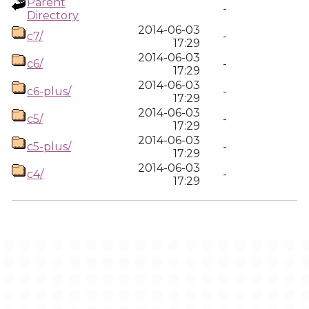
Parent
-
Directory
2014-06-03
c7/
-
17:29
2014-06-03
c6/
-
17:29
2014-06-03
c6-plus/
-
17:29
2014-06-03
c5/
-
17:29
2014-06-03
c5-plus/
-
17:29
2014-06-03
c4/
-
17:29