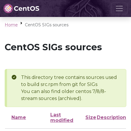
Home
CentOS SIGs sources
CentOS SIGs sources
This directory tree contains sources used
to build src.rpm from git for SIGs
You can also find older centos 7/8/8-
stream sources (archived).
Last
Name
Size
Description
modified