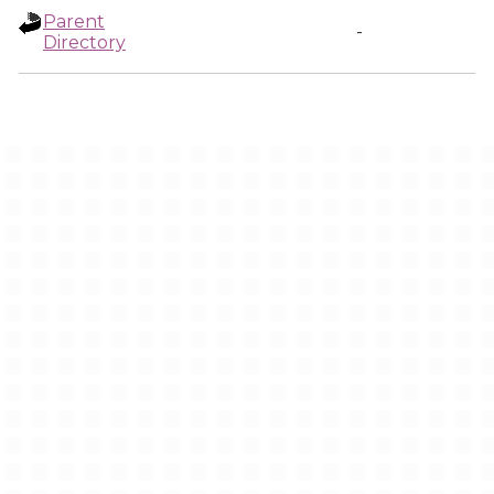
Parent
-
Directory