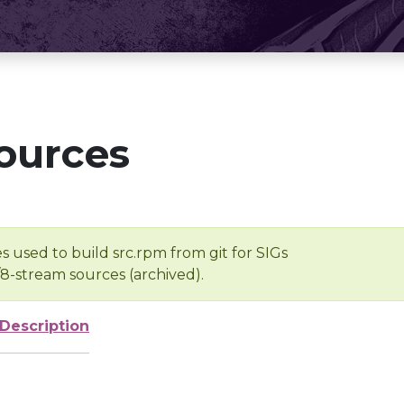
ources
s used to build src.rpm from git for SIGs
/8-stream sources (archived).
Description