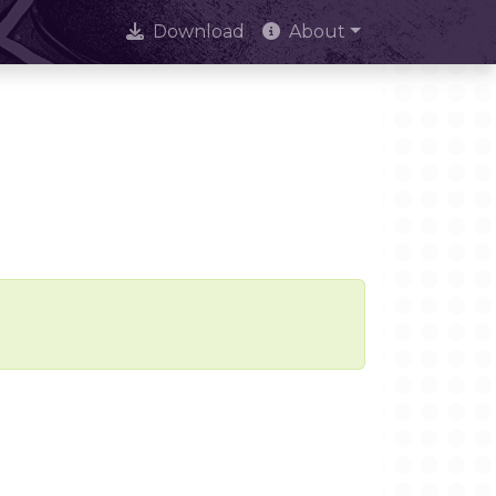
Download
About