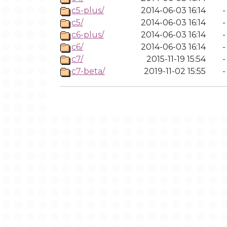
c5-plus/
2014-06-03 16:14
-
c5/
2014-06-03 16:14
-
c6-plus/
2014-06-03 16:14
-
c6/
2014-06-03 16:14
-
c7/
2015-11-19 15:54
-
c7-beta/
2019-11-02 15:55
-