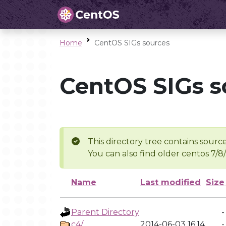
Home
CentOS SIGs sources
CentOS SIGs s
This directory tree contains source
You can also find older centos 7/8
Name
Last modified
Size
Parent Directory
-
c4/
2014-06-03 16:14
-