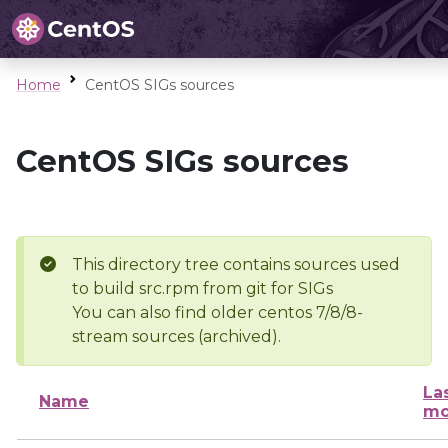
Home
CentOS SIGs sources
CentOS SIGs sources
This directory tree contains sources used
to build src.rpm from git for SIGs
You can also find older centos 7/8/8-
stream sources (archived).
La
Name
mo