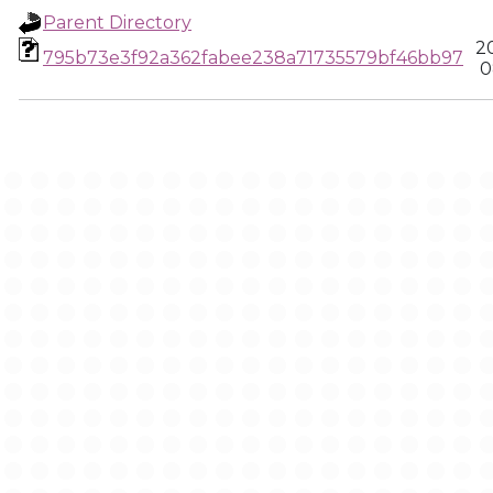
Parent Directory
2
795b73e3f92a362fabee238a71735579bf46bb97
0