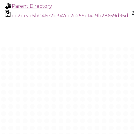
Parent Directory
cb2deac5b046e2b347cc2c259e14c9b28659d95d