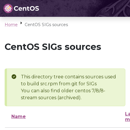
Home
CentOS SIGs sources
CentOS SIGs sources
This directory tree contains sources used
to build src.rpm from git for SIGs
You can also find older centos 7/8/8-
stream sources (archived).
L
Name
m