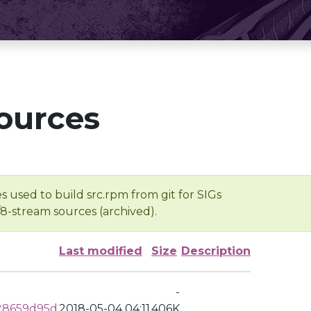
ources
s used to build src.rpm from git for SIGs
/8-stream sources (archived).
Last modified
Size
Description
-
28659d95d
2018-05-04 04:11
406K