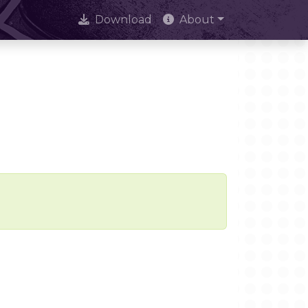
Download
About