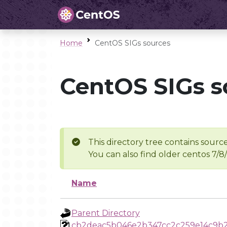
Home
CentOS SIGs sources
CentOS SIGs s
This directory tree contains source
You can also find older centos 7/8
Name
Parent Directory
cb2deac5b046e2b347cc2c259e14c9b