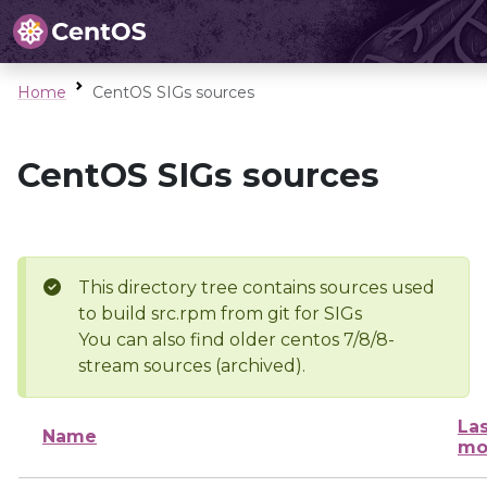
Home
CentOS SIGs sources
CentOS SIGs sources
This directory tree contains sources used
to build src.rpm from git for SIGs
You can also find older centos 7/8/8-
stream sources (archived).
Las
Name
mo