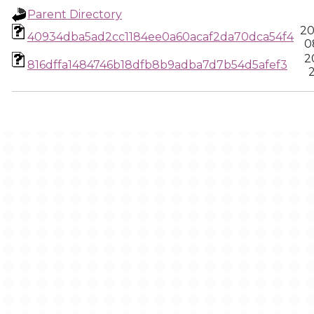
Parent Directory
20
40934dba5ad2cc1184ee0a60acaf2da70dca54f4
0
2
816dffa1484746b18dfb8b9adba7d7b54d5afef3
2