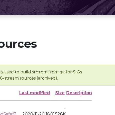
ources
s used to build src.rpm from git for SIGs
/8-stream sources (archived).
Last modified
Size
Description
-
d5afef3
2020-11-20 16:01
528K