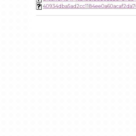
40934dba5ad2cc1184ee0a60acaf2da7