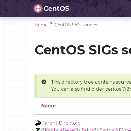
Home
CentOS SIGs sources
CentOS SIGs s
This directory tree contains source
You can also find older centos 7/8
Name
Parent Directory
816dffa1484746b18dfb8b9adba7d7b54