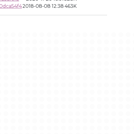
0dca54f4
2018-08-08 12:38
463K