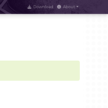
Download
About