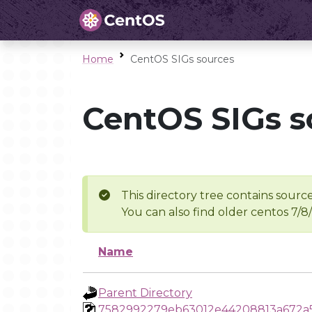
Home
CentOS SIGs sources
CentOS SIGs s
This directory tree contains source
You can also find older centos 7/8
Name
Parent Directory
7582992279eb63012e44208813a672a