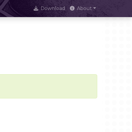
Download
About