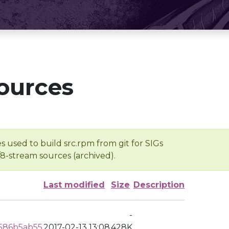
ources
s used to build src.rpm from git for SIGs
/8-stream sources (archived).
Last modified
Size
Description
-
586b5ab55
2017-02-13 13:08
428K