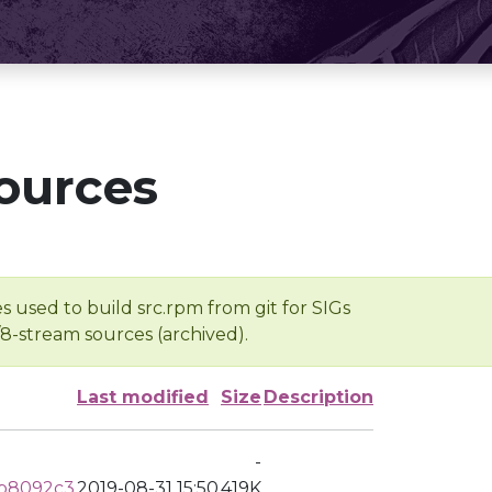
ources
s used to build src.rpm from git for SIGs
/8-stream sources (archived).
Last modified
Size
Description
-
5b8092c3
2019-08-31 15:50
419K