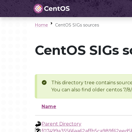
Home
CentOS SIGs sources
CentOS SIGs s
This directory tree contains source
You can also find older centos 7/8
Name
Parent Directory
f07499a35566aa62affb5ca989f62eed