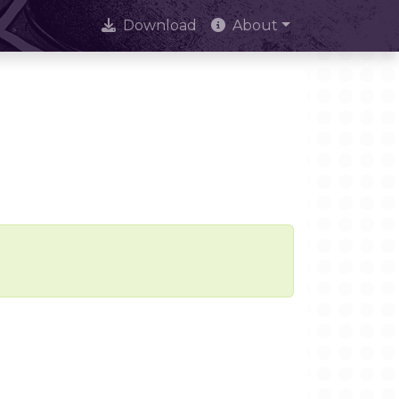
Download
About