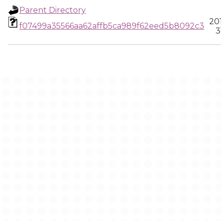
Parent Directory
20
f07499a35566aa62affb5ca989f62eed5b8092c3
3