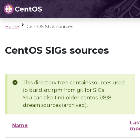
Home
CentOS SIGs sources
CentOS SIGs sources
This directory tree contains sources used
to build src.rpm from git for SIGs
You can also find older centos 7/8/8-
stream sources (archived).
Las
Name
mod