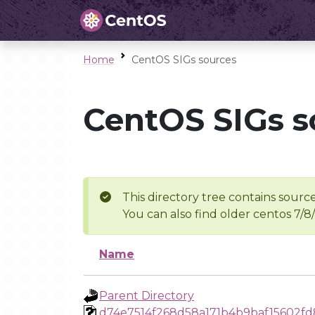
Home
CentOS SIGs sources
CentOS SIGs s
This directory tree contains source
You can also find older centos 7/8
Name
Parent Directory
d74e7514f268d58a171b4b9baf15602f