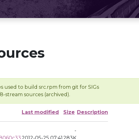
ources
s used to build src.rpm from git for SIGs
/8-stream sources (archived).
Last modified
Size
Description
-
d8060c33
2012-05-25 07:41
283K