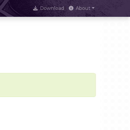
Download
About