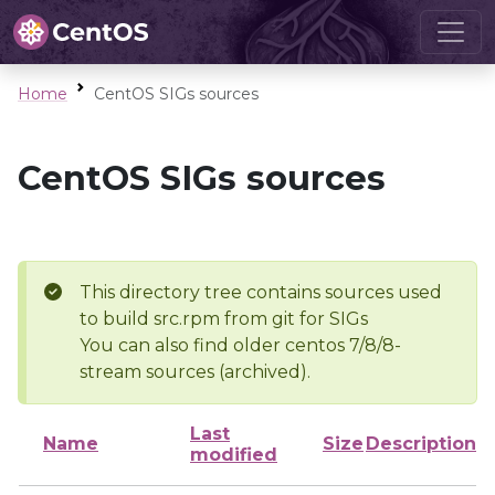
Home
CentOS SIGs sources
CentOS SIGs sources
This directory tree contains sources used
to build src.rpm from git for SIGs
You can also find older centos 7/8/8-
stream sources (archived).
Last
Name
Size
Description
modified