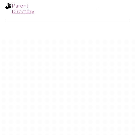
Parent
-
Directory