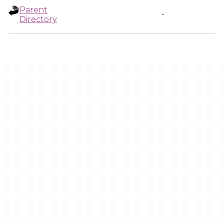
Parent
-
Directory