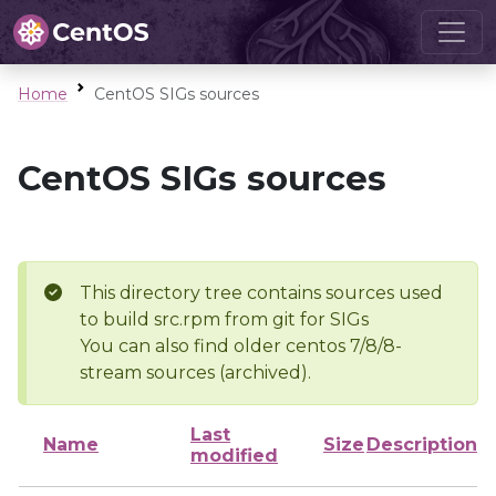
Home
CentOS SIGs sources
CentOS SIGs sources
This directory tree contains sources used
to build src.rpm from git for SIGs
You can also find older centos 7/8/8-
stream sources (archived).
Last
Name
Size
Description
modified