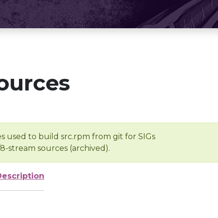
ources
s used to build src.rpm from git for SIGs
/8-stream sources (archived).
Description