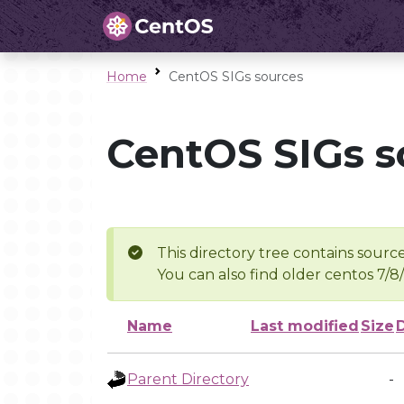
Home
CentOS SIGs sources
CentOS SIGs s
This directory tree contains source
You can also find older centos 7/8
Name
Last modified
Size
Parent Directory
-