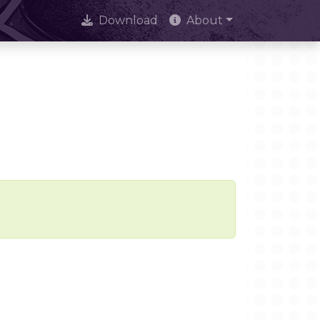
Download
About