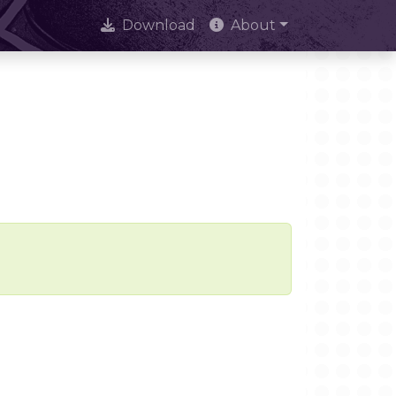
Download
About