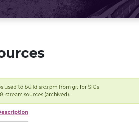
ources
s used to build src.rpm from git for SIGs
/8-stream sources (archived).
Description