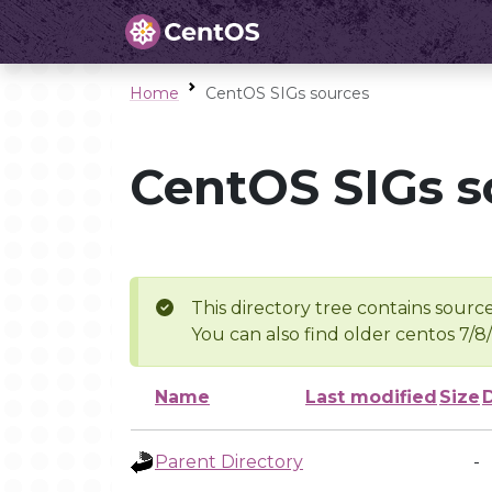
Home
CentOS SIGs sources
CentOS SIGs s
This directory tree contains source
You can also find older centos 7/8
Name
Last modified
Size
Parent Directory
-