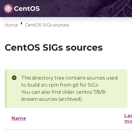
Home
CentOS SIGs sources
CentOS SIGs sources
This directory tree contains sources used
to build src.rpm from git for SIGs
You can also find older centos 7/8/8-
stream sources (archived).
La
Name
mo