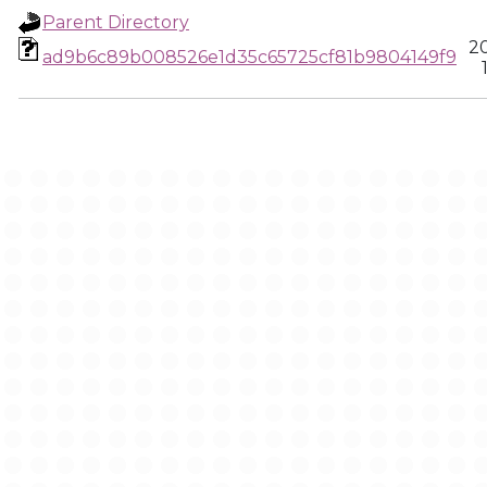
Parent Directory
2
ad9b6c89b008526e1d35c65725cf81b9804149f9