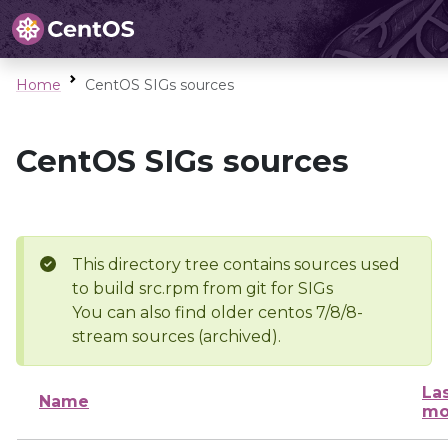
Home
CentOS SIGs sources
CentOS SIGs sources
This directory tree contains sources used
to build src.rpm from git for SIGs
You can also find older centos 7/8/8-
stream sources (archived).
La
Name
mo