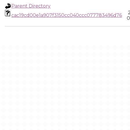
Parent Directory
cac19cd00e1a907f3150cc040ccc077783496d76
0